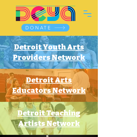
DONATE
Detroit Youth Arts
Providers Network
Detroit Arts
Educators Network
Detroit Teaching
Artists Network