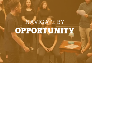
NAVIGATE BY
OPPORTUNITY
PRODUCED AND DESIGNED BY DDM
© 2025 DEYA. All Rights Reserved.