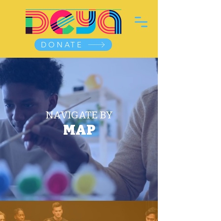
DONATE
NAVIGATE BY
MAP